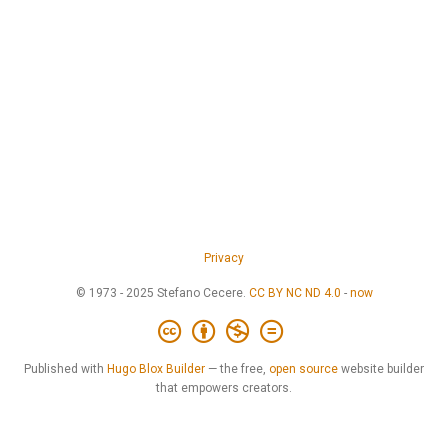
Privacy
© 1973 - 2025 Stefano Cecere.
CC BY NC ND 4.0
-
now
Published with
Hugo Blox Builder
— the free,
open source
website builder
that empowers creators.