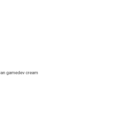
…
alian gamedev cream