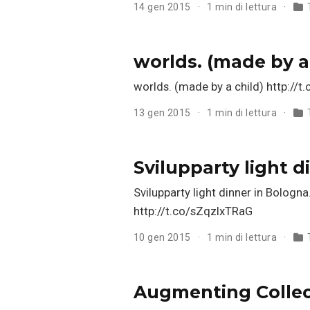
14 gen 2015
1 min di lettura
worlds. (made by a
worlds. (made by a child) http://
13 gen 2015
1 min di lettura
Svilupparty light 
Svilupparty light dinner in Bolog
http://t.co/sZqzlxTRaG
10 gen 2015
1 min di lettura
Augmenting Collect