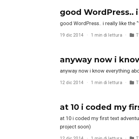
good WordPress.. i
good WordPress.. i really like the
19 dic 2014
1 min di lettura
T
anyway now i kno
anyway now i know everything abo
12 dic 2014
1 min di lettura
T
at 10 i coded my f
at 10 i coded my first text adventu
project soon)
12 dic 2014
1 min di lettura
T