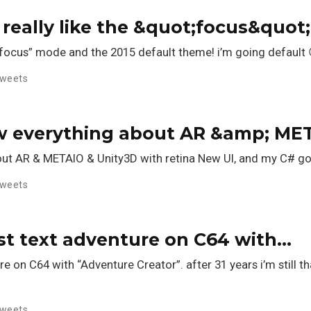
 really like the &quot;focus&quo
 “focus” mode and the 2015 default theme! i’m going default 
weets
w everything about AR &amp; ME
ut AR & METAIO & Unity3D with retina New UI, and my C# go
weets
irst text adventure on C64 with…
re on C64 with “Adventure Creator”. after 31 years i’m still th
weets