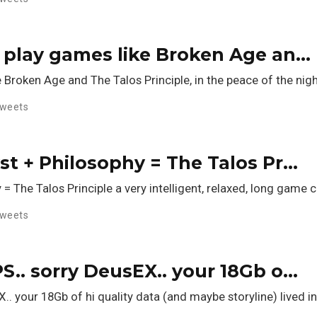
to play games like Broken Age an…
e Broken Age and The Talos Principle, in the peace of the nigh
weets
yst + Philosophy = The Talos Pr…
y = The Talos Principle a very intelligent, relaxed, long gam
weets
PS.. sorry DeusEX.. your 18Gb o…
X.. your 18Gb of hi quality data (and maybe storyline) lived 