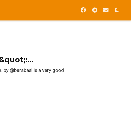
d&quot;:…
e. by @barabasi is a very good