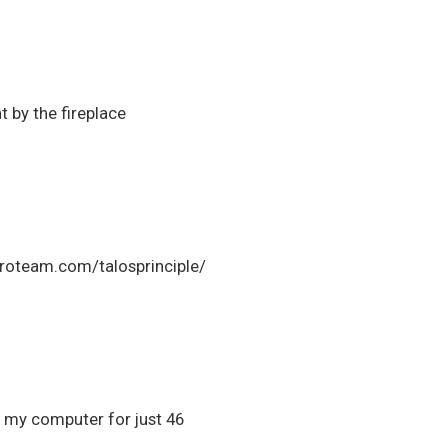
t by the fireplace
e croteam.com/talosprinciple/
in my computer for just 46