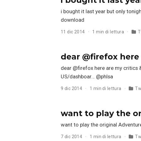
i bought it last year but only toni
download
11 dic 2014
1 min di lettura
T
dear @firefox here
dear @firefox here are my critics 
US/dashboar… @phlsa
9 dic 2014
1 min di lettura
Tw
want to play the o
want to play the original Advent
7 dic 2014
1 min di lettura
Tw