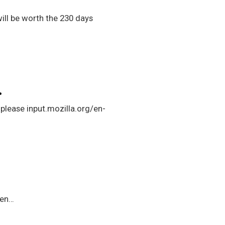
will be worth the 230 days
…
 please input.mozilla.org/en-
ven…