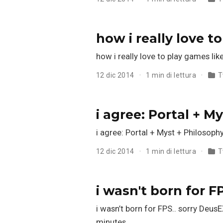
how i really love 
how i really love to play games lik
12 dic 2014
1 min di lettura
T
i agree: Portal + M
i agree: Portal + Myst + Philosoph
12 dic 2014
1 min di lettura
T
i wasn't born for F
i wasn’t born for FPS.. sorry DeusE
minutes