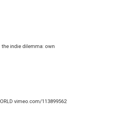
! the indie dilemma: own
E WORLD vimeo.com/113899562