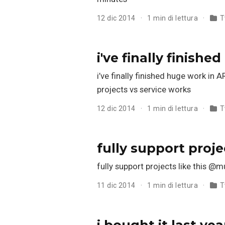
12 dic 2014
1 min di lettura
T
i've finally finish
i’ve finally finished huge work 
projects vs service works
12 dic 2014
1 min di lettura
T
fully support proje
fully support projects like thi
11 dic 2014
1 min di lettura
T
i bought it last yea