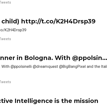
Tweets
 child) http://t.co/K2H4Drsp39
t.co/K2H4Drsp39
Tweets
dinner in Bologna. With @ppolsin
na. With @ppolsinelli @dreamquest @BigBangPixel and the It
Tweets
ive Intelligence is the mission