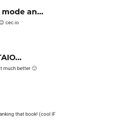
t; mode an…
😉 cec.io
TAIO…
t much better 🙂
anking that book! (cool IF