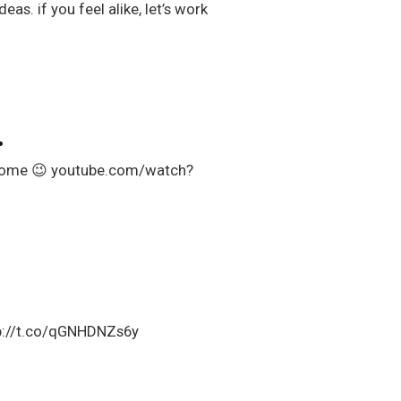
as. if you feel alike, let’s work
…
wesome 😉 youtube.com/watch?
ttp://t.co/qGNHDNZs6y