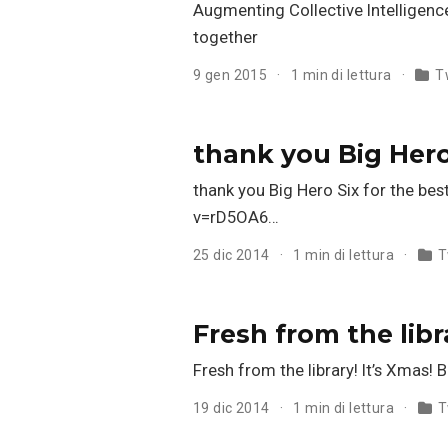
Augmenting Collective Intelligence 
together
9 gen 2015
1 min di lettura
T
thank you Big Hero
thank you Big Hero Six for the b
v=rD5OA6…
25 dic 2014
1 min di lettura
T
Fresh from the lib
Fresh from the library! It’s Xmas
19 dic 2014
1 min di lettura
T