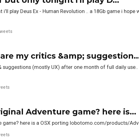
ght i’ll play Deus Ex - Human Revolution .. a 18Gb game i hope 
weets
 are my critics &amp; suggestion
& suggestions (mostly UX) after one month of full daily use..
eets
riginal Adventure game? here is…
ure game? here is a OSX porting lobotomo.com/products/Ad
eets