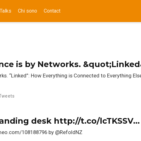
Talks
Chi sono
Contact
gence is by Networks. &quot;Linke
orks. “Linked”: How Everything is Connected to Everything Els
Tweets
tanding desk http://t.co/lcTKSSV…
vimeo.com/108188796 by @RefoldNZ