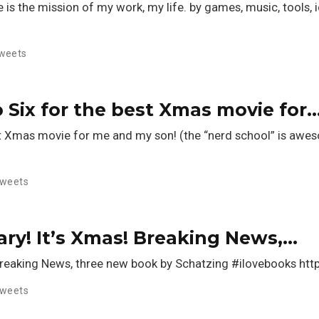
is the mission of my work, my life. by games, music, tools, ide
weets
 Six for the best Xmas movie for
est Xmas movie for me and my son! (the “nerd school” is a
weets
rary! It’s Xmas! Breaking News,…
! Breaking News, three new book by Schatzing #ilovebooks h
weets