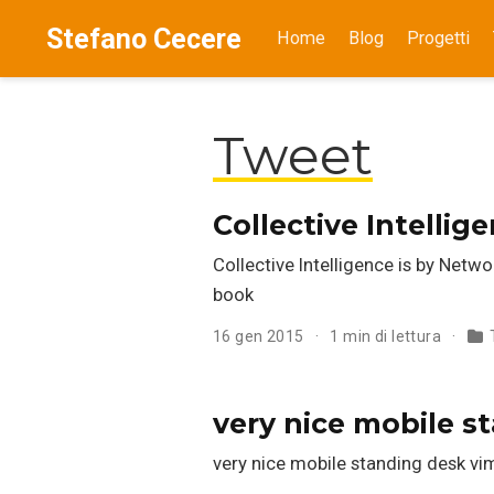
Stefano Cecere
Home
Blog
Progetti
Tweet
Collective Intelli
Collective Intelligence is by Netw
book
16 gen 2015
1 min di lettura
very nice mobile s
very nice mobile standing desk 