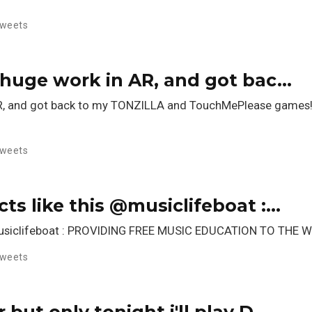
weets
ed huge work in AR, and got bac…
in AR, and got back to my TONZILLA and TouchMePlease games
weets
cts like this @musiclifeboat :…
s @musiclifeboat : PROVIDING FREE MUSIC EDUCATION TO TH
weets
r but only tonight i'll play D…