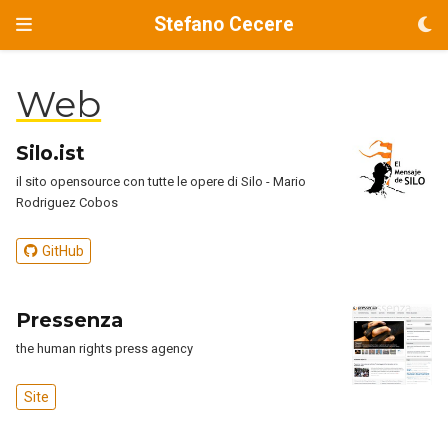
Stefano Cecere
Web
Silo.ist
il sito opensource con tutte le opere di Silo - Mario
Rodriguez Cobos
GitHub
Pressenza
the human rights press agency
Site