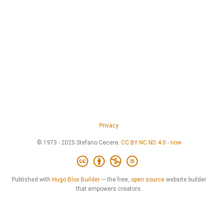
Privacy
© 1973 - 2025 Stefano Cecere.
CC BY NC ND 4.0
-
now
Published with
Hugo Blox Builder
— the free,
open source
website builder
that empowers creators.